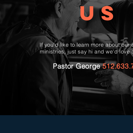
US
If you'd like to learn more about our
ministries, just say hi and we'd love 
Pastor George
512.633.