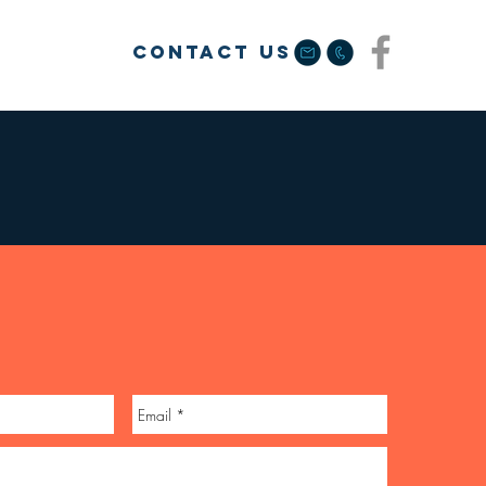
Contact us