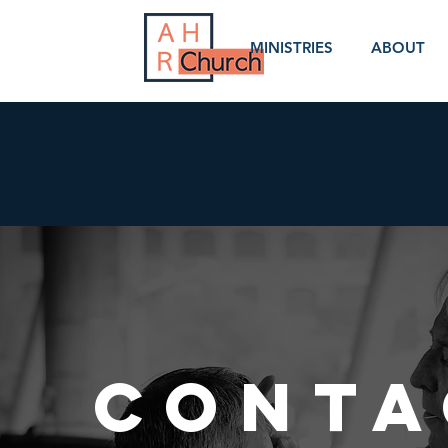
MINISTRIES
ABOUT
CONTA