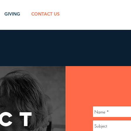
GIVING
CONTACT US
CT