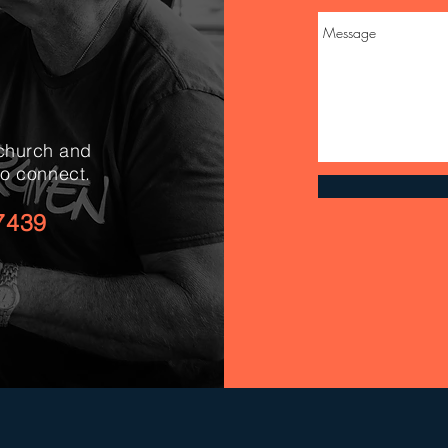
 church and
to connect.
7439