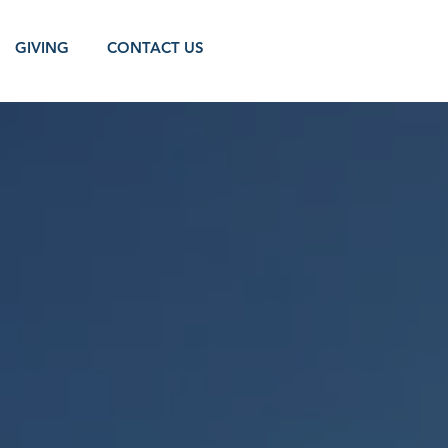
GIVING
CONTACT US
HIM,