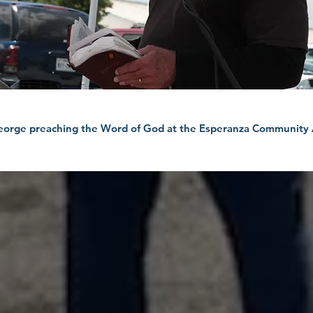
eorge preaching the Word of God at the Esperanza Community 
T WE BEL