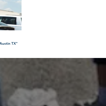
Austin TX"
IEVE